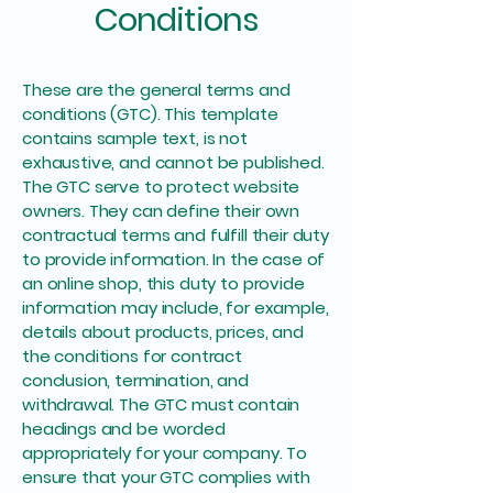
Conditions
These are the general terms and
conditions (GTC). This template
contains sample text, is not
exhaustive, and cannot be published.
The GTC serve to protect website
owners. They can define their own
contractual terms and fulfill their duty
to provide information. In the case of
an online shop, this duty to provide
information may include, for example,
details about products, prices, and
the conditions for contract
conclusion, termination, and
withdrawal. The GTC must contain
headings and be worded
appropriately for your company. To
ensure that your GTC complies with