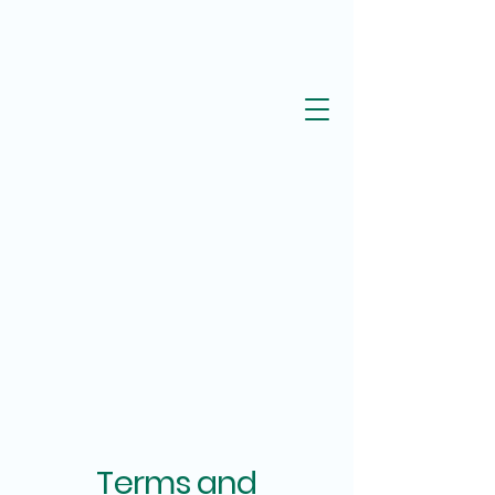
Terms and