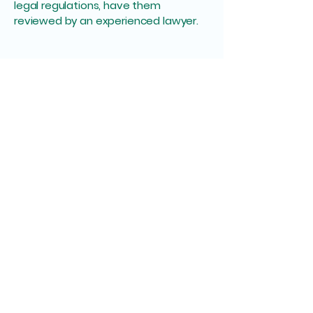
legal regulations, have them
reviewed by an experienced lawyer.
Midwife Betty Euring
+49 (0) 456 7890
betty@hebamme-im-
einsatz.de
Wallstraße 49, 61440
Oberursel (Taunus),
Germany